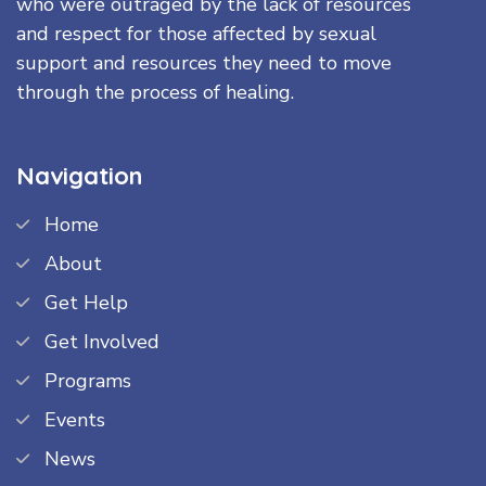
who were outraged by the lack of resources
and respect for those affected by sexual
support and resources they need to move
through the process of healing.
Navigation
Home
About
Get Help
Get Involved
Programs
Events
News