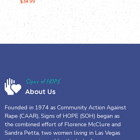
$
34.99
Signs of HOPE
About Us
Founded in 1974 as Community Action Against
Rape (CAAR), Signs of HOPE (SOH) began as
the combined effort of Florence McClure and
Sandra Petta, two women living in Las Vegas