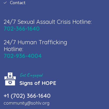
Contact
24/7 Sexual Assault Crisis Hotline:
702-366-1640
24/7 Human Trafficking
Hotline:
702-936-4004
Get Engaged
Signs of HOPE
+1 (702) 366-1640
community@sohlv.org