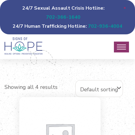
24/7 Sexual Assault Crisis Hotline:
702-366-1640
24/7 Human Trafficking Hotline:
702-936-4004
Showing all 4 results
Default sorting