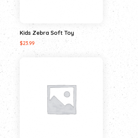
Kids Zebra Soft Toy
$
23.99