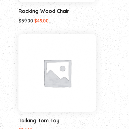
Rocking Wood Chair
$
59.00
$
49.00
Talking Tom Toy