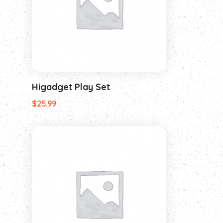
Higadget Play Set
$
25.99