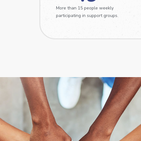
More than 15 people weekly
participating in support groups.