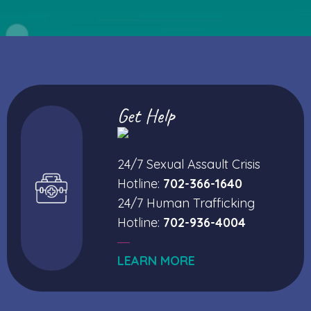
Get Help
24/7 Sexual Assault Crisis
Hotline:
702-366-1640
24/7 Human Trafficking
Hotline:
702-936-4004
—
LEARN MORE