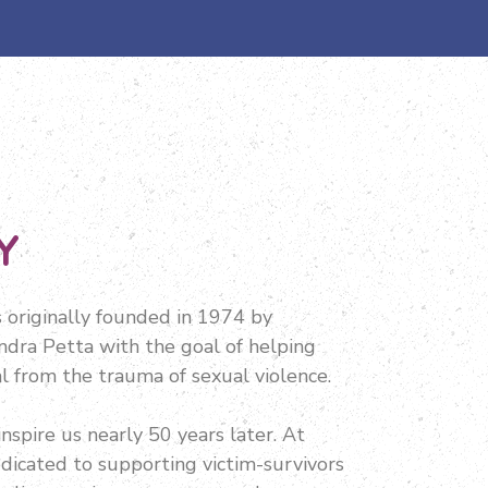
Y
originally founded in 1974 by
dra Petta with the goal of helping
l from the trauma of sexual violence.
inspire us nearly 50 years later. At
dicated to supporting victim-survivors