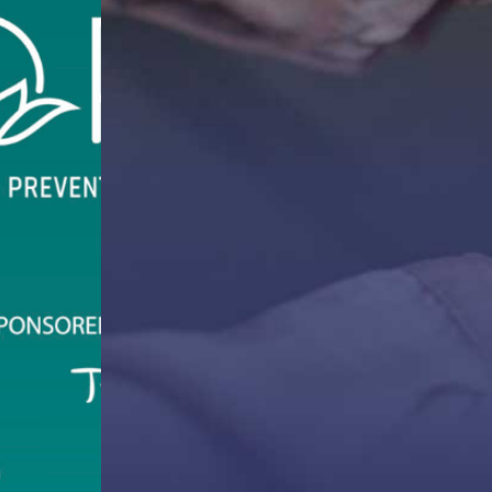
ffers one-on-one and support groups to victim-
.