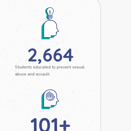
2,664
Students educated to prevent sexual
abuse and assault.
101
+