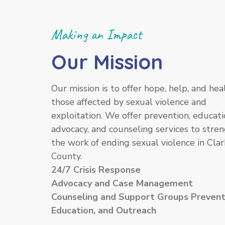
Making an Impact
Our Mission
Our mission is to offer hope, help, and hea
those affected by sexual violence and
exploitation. We offer prevention, educati
advocacy, and counseling services to stre
the work of ending sexual violence in Clar
County.
24/7 Crisis Response
Advocacy and Case Management
Counseling and Support Groups Prevent
Education, and Outreach