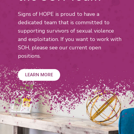
Signs of HOPE is proud to have a
dedicated team that is committed
to
supporting survivors of sexual violence
and exploitation. If you want
to work with
SOH, please see our current open
positions.
LEARN MORE