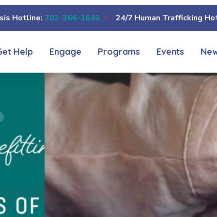
sis Hotline:
702-366-1640
24/7 Human Trafficking Hot
Get Help
Engage
Programs
Events
Ne
COUNSELING