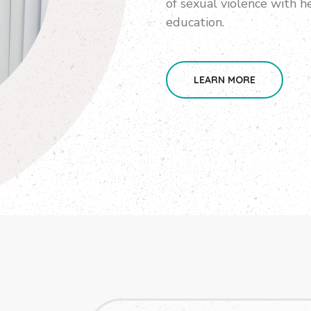
of sexual violence with he
education.
LEARN MORE