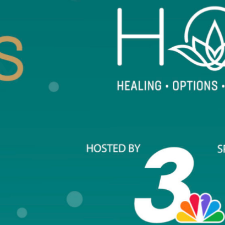
The Signs of HOPE Counseling Center o
survivors of any form of sexual violence
COUNSELING SERVICES