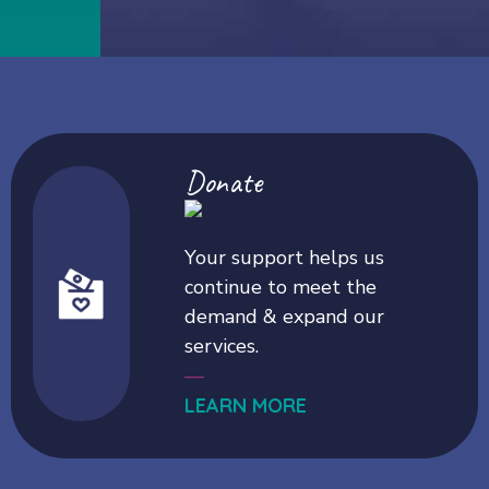
Donate
Your support helps us
continue to meet the
demand & expand our
services.
—
LEARN MORE