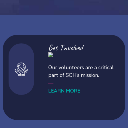
Get Involved
Our volunteers are a critical
part of SOH’s mission.
—
LEARN MORE