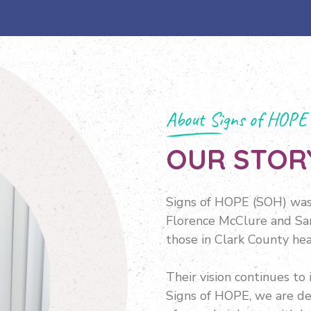
About Signs of HOPE
OUR STOR
Signs of HOPE (SOH) was 
Florence McClure and San
those in Clark County hea
Their vision continues to 
Signs of HOPE, we are de