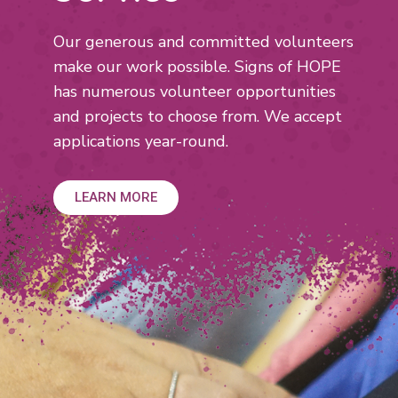
Our generous and committed volunteers
make our work possible. Signs of HOPE
has numerous volunteer opportunities
and projects to choose from. We accept
applications year-round.
LEARN MORE