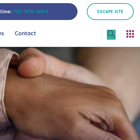
line:
702-936-4004
ESCAPE SITE
ws
Contact