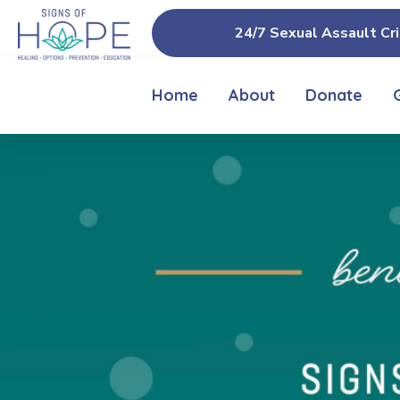
24/7 Sexual Assault Cri
Home
About
Donate
IN-PERSON
& VIRTUAL 