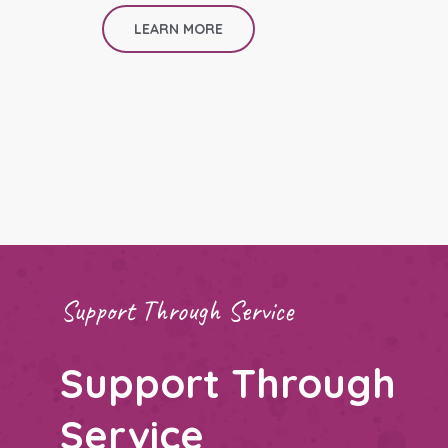
LEARN MORE
Support Through Service
Support Through
Service