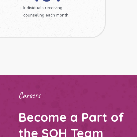
Individuals receiving
counseling each month.
Careers
Become a Part of
the SOH Team