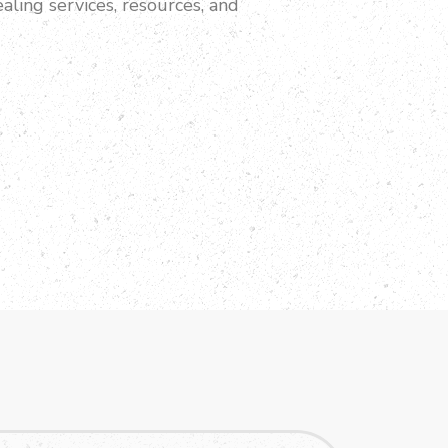
aling services, resources, and