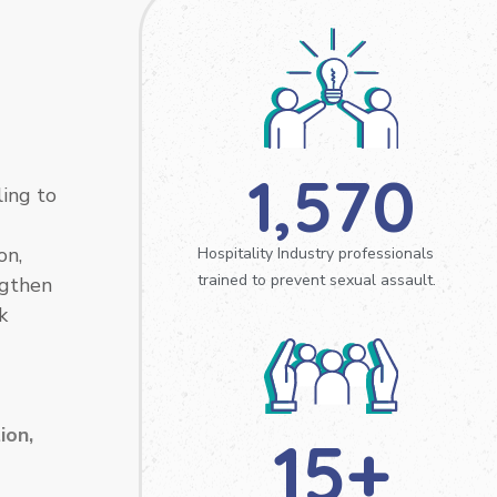
1,570
ling to
on,
Hospitality Industry professionals
trained to prevent sexual assault.
ngthen
k
ion,
15
+