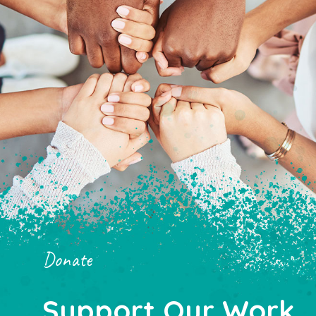
Donate
Support Our Work