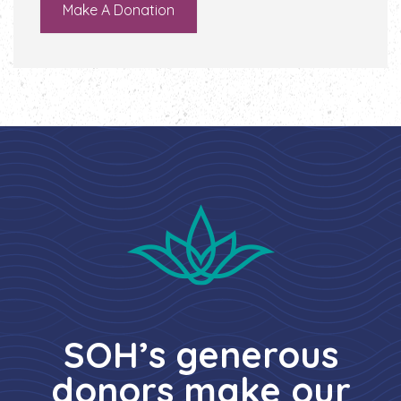
Make A Donation
SOH’s generous
donors make our