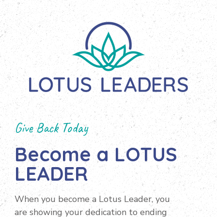
Give Back Today
Become a LOTUS
LEADER
When you become a Lotus Leader, you
are showing your dedication to ending