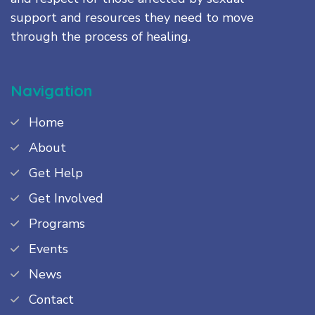
support and resources they need to move
through the process of healing.
Navigation
Home
About
Get Help
Get Involved
Programs
Events
News
Contact