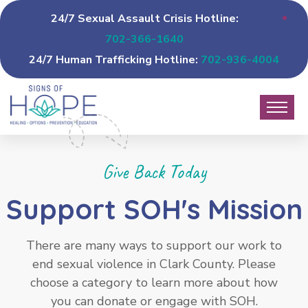
24/7 Sexual Assault Crisis Hotline:
702-366-1640
24/7 Human Trafficking Hotline:
702-936-4004
Give Back Today
Support SOH's Mission
There are many ways to support our work to
end sexual violence in Clark County. Please
choose a category to learn more about how
you can donate or engage with SOH.