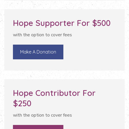
Hope Supporter For $500
with the option to cover fees
Make A Donation
Hope Contributor For
$250
with the option to cover fees