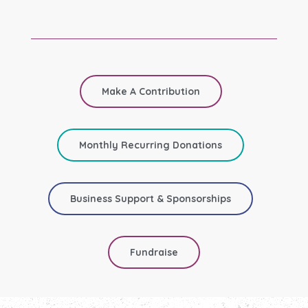
Make A Contribution
Monthly Recurring Donations
Business Support & Sponsorships
Fundraise