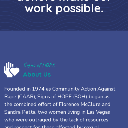
work possible.
Signs of HOPE
About Us
Founded in 1974 as Community Action Against
Rape (CAAR), Signs of HOPE (SOH) began as
the combined effort of Florence McClure and
Sandra Petta, two women living in Las Vegas
who were outraged by the lack of resources
and respect for those affected by sexual