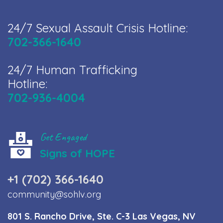
24/7 Sexual Assault Crisis Hotline:
702-366-1640
24/7 Human Trafficking
Hotline:
702-936-4004
Get Engaged
Signs of HOPE
+1 (702) 366-1640
community@sohlv.org
801 S. Rancho Drive, Ste. C-3 Las Vegas, NV