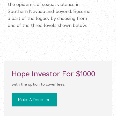
the epidemic of sexual violence in
Southern Nevada and beyond. Become
a part of the legacy by choosing from
one of the three levels shown below.
Hope Investor For $1000
with the option to cover fees
Make A Donation