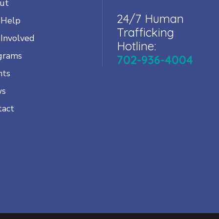
ut
24/7 Human
 Help
Trafficking
 Involved
Hotline:
grams
702-936-4004
nts
ws
tact