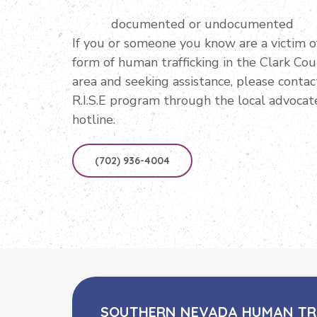
documented or undocumented
If you or someone you know are a victim o
form of human trafficking in the Clark Co
area and seeking assistance, please contac
R.I.S.E program through the local advocat
hotline.
(702) 936-4004
SOUTHERN NEVADA HUMAN TR