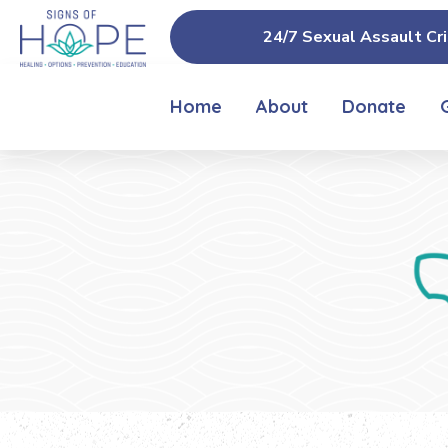
24/7 Sexual Assault Cri
Home
About
Donate