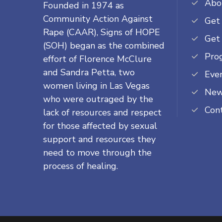
Abo
Founded in 1974 as
Community Action Against
Get
Rape (CAAR), Signs of HOPE
Get
(SOH) began as the combined
Pro
effort of Florence McClure
and Sandra Petta, two
Eve
women living in Las Vegas
Ne
who were outraged by the
Con
lack of resources and respect
for those affected by sexual
support and resources they
need to move through the
process of healing.