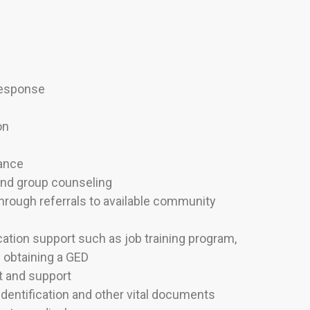
Response
on
tance
 and group counseling
rough referrals to available community
tion support such as job training program,
d obtaining a GED
 and support
identification and other vital documents