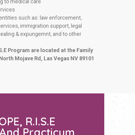
g to medical care
ervices
 entities such as: law enforcement,
rvices, immigration support, legal
sealing & expungemnt, and to other
S.E Program are located at the Family
 North Mojave Rd, Las Vegas NV 89101
PE, R.I.S.E
 And Practicum