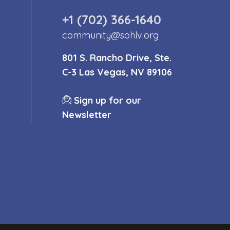
+1 (702) 366-1640
community@sohlv.org
801 S. Rancho Drive, Ste.
C-3 Las Vegas, NV 89106
Sign up for our
Newsletter