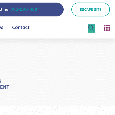
line:
702-936-4004
ESCAPE SITE
ws
Contact