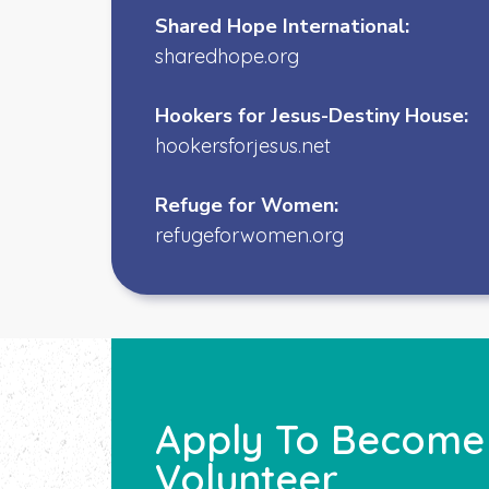
Shared Hope International:
sharedhope.org
Hookers for Jesus-Destiny House:
h
ookersforjesus.net
Refuge for Women:
refugeforwomen.org
Apply To Become A
Volunteer