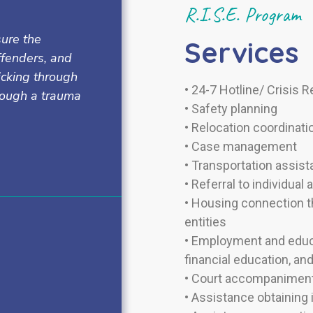
R.I.S.E. Program
sure the
Services
offenders, and
icking through
•
24-7 Hotline/ Crisis 
hrough a trauma
•
Safety planning
•
Relocation coordinati
• Case management
•
Transportation assis
•
Referral to individual
•
Housing connection th
entities
•
Employment and educa
financial education, an
•
Court accompaniment
•
Assistance obtaining 