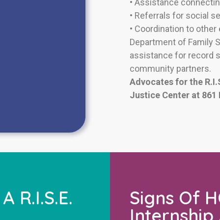
•
Assistance connectin
•
Referrals for social s
• Coordination to other
Department of Family Se
assistance for record 
community partners.
Advocates for the R.I.
Justice Center at 861
 R.I.S.E.
Signs Of HO
Internship