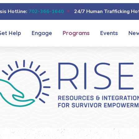
sis Hotline:
702-366-1640
24/7 Human Trafficking Hot
Get Help
Engage
Programs
Events
Ne