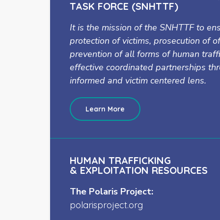
TASK FORCE (SNHTTF)
It is the mission of the SNHTTF to en
protection of victims, prosecution of 
prevention of all forms of human traff
effective coordinated partnerships t
informed and victim centered lens.
Learn More
HUMAN TRAFFICKING
& EXPLOITATION RESOURCES
The Polaris Project:
polarisproject.org