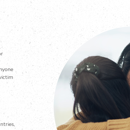
or
anyone
victim
ntries,