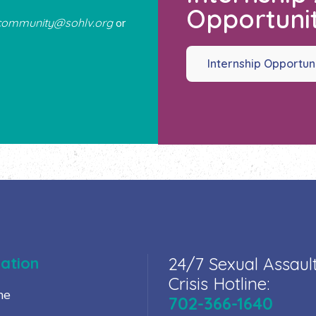
Opportunit
community@sohlv.org
or
Internship Opportun
ation
24/7 Sexual Assaul
Crisis Hotline:
me
702-366-1640