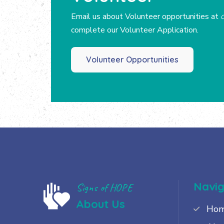
Email us about Volunteer opportunities at
complete our Volunteer Application.
Volunteer Opportunities
Navig
Signs of HOPE
About Us
Ho