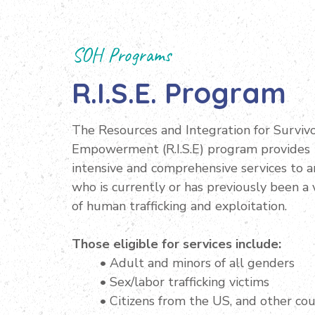
SOH Programs
R.I.S.E. Program
The Resources and Integration for Surviv
Empowerment (R.I.S.E) program provides
intensive and comprehensive services to 
who is currently or has previously been a 
of human trafficking and exploitation.
Those eligible for services include:
• Adult and minors of all genders
• Sex/labor trafficking victims
• Citizens from the US, and other cou