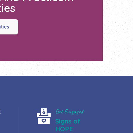
ies
ities
t
Get Engaged
Signs of
HOPE