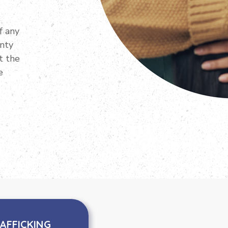
f any
unty
t the
e
AFFICKING