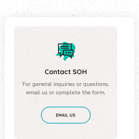
Contact SOH
For general inquiries or questions,
email us or complete the form.
EMAIL US