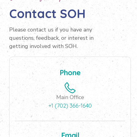
Contact SOH
Please contact us if you have any
questions, feedback, or interest in
getting involved with SOH.
Phone
Main Office
+1 (702) 366-1640
Email