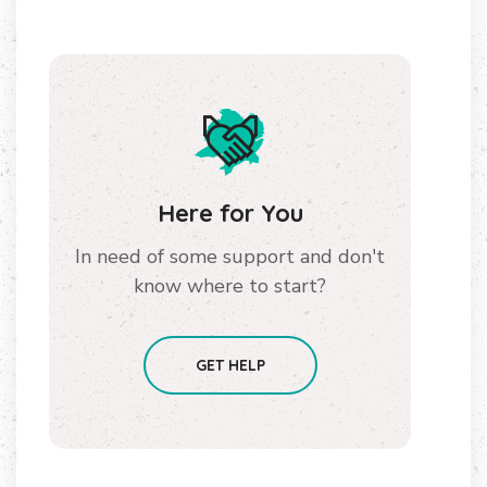
Here for You
In need of some support and don't
know where to start?
GET HELP