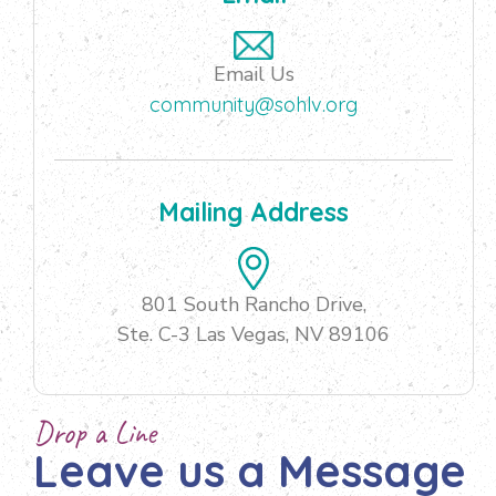
Email Us
community@sohlv.org
Mailing Address
801 South Rancho Drive,
Ste. C-3 Las Vegas, NV 89106
Drop a Line
Leave us a Message