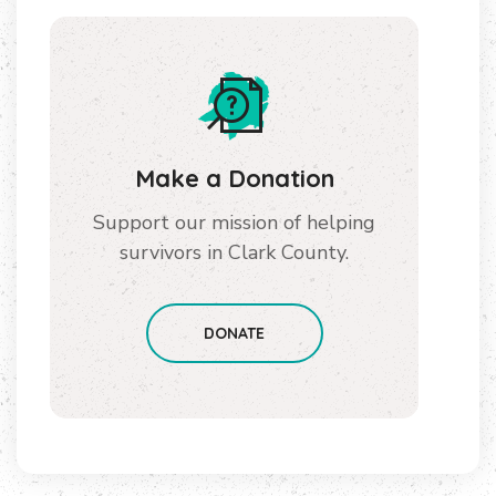
Make a Donation
Support our mission of helping
survivors in Clark County.
DONATE