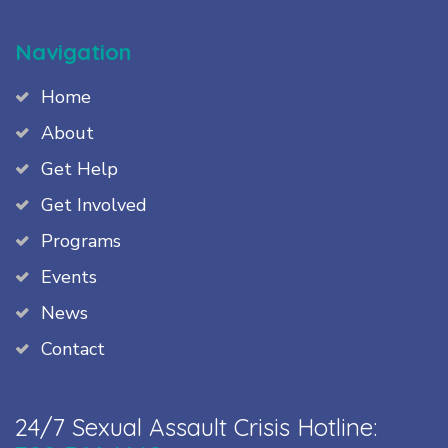
Navigation
Home
About
Get Help
Get Involved
Programs
Events
News
Contact
24/7 Sexual Assault Crisis Hotline: