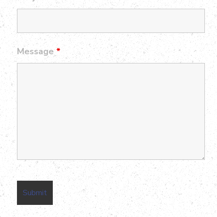
Message
*