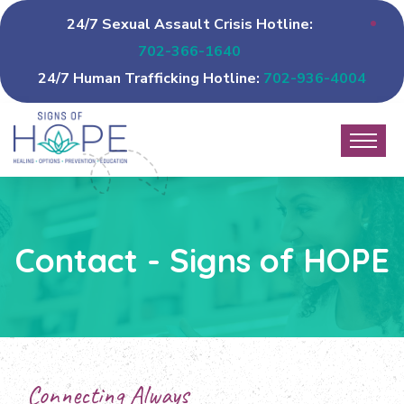
24/7 Sexual Assault Crisis Hotline:
702-366-1640
24/7 Human Trafficking Hotline:
702-936-4004
Contact - Signs of HOPE
Connecting Always