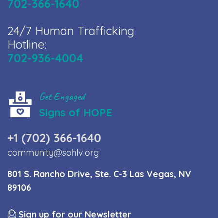
702-366-1640
24/7 Human Trafficking
Hotline:
702-936-4004
Get Engaged
Signs of HOPE
+1 (702) 366-1640
community@sohlv.org
801 S. Rancho Drive, Ste. C-3 Las Vegas, NV
89106
Sign up for our Newsletter