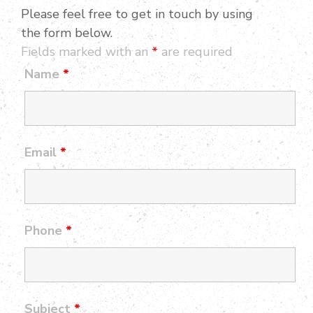
Please feel free to get in touch by using
the form below.
Fields marked with an
*
are required
Name
*
Email
*
Phone
*
Subject
*