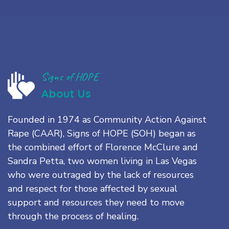
Signs of HOPE
About Us
Founded in 1974 as Community Action Against
Rape (CAAR), Signs of HOPE (SOH) began as
the combined effort of Florence McClure and
Sandra Petta, two women living in Las Vegas
who were outraged by the lack of resources
and respect for those affected by sexual
support and resources they need to move
through the process of healing.