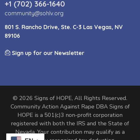
+1 (702) 366-1640
community@sohlv.org
801 S. Rancho Drive, Ste. C-3 Las Vegas, NV
89106
Sign up for our Newsletter
© 2026 Signs of HOPE, All Rights Reserved.
Community Action Against Rape DBA Signs of
HOPE is a 501(c)3 non-profit corporation
registered with both the IRS and the State of
Nevada. Your contribution may qualify as a