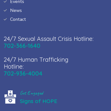
Events
News
Contact
24/7 Sexual Assault Crisis Hotline:
702-366-1640
24/7 Human Trafficking
Hotline:
702-936-4004
Get Engaged
Signs of HOPE