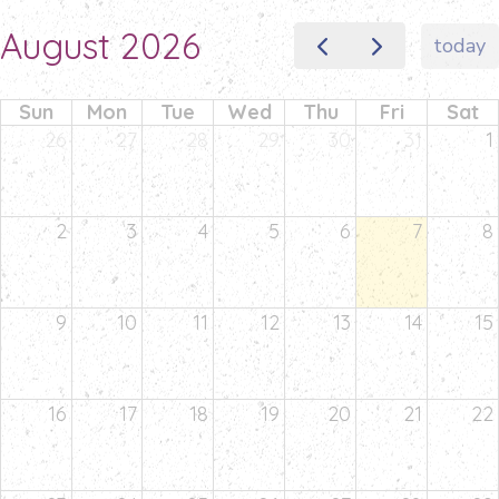
August 2026
today
Sun
Mon
Tue
Wed
Thu
Fri
Sat
26
27
28
29
30
31
1
2
3
4
5
6
7
8
9
10
11
12
13
14
15
16
17
18
19
20
21
22