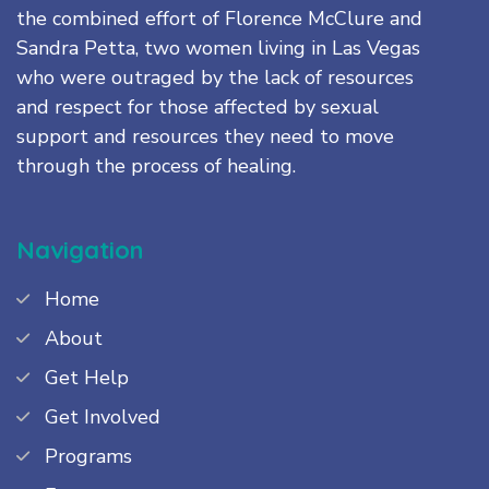
the combined effort of Florence McClure and
Sandra Petta, two women living in Las Vegas
who were outraged by the lack of resources
and respect for those affected by sexual
support and resources they need to move
through the process of healing.
Navigation
Home
About
Get Help
Get Involved
Programs