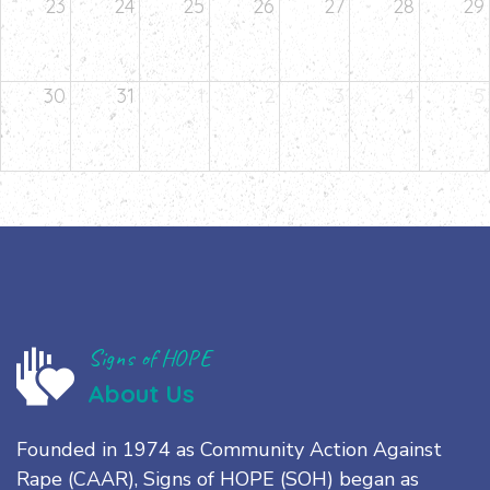
23
24
25
26
27
28
29
30
31
1
2
3
4
5
Signs of HOPE
About Us
Founded in 1974 as Community Action Against
Rape (CAAR), Signs of HOPE (SOH) began as