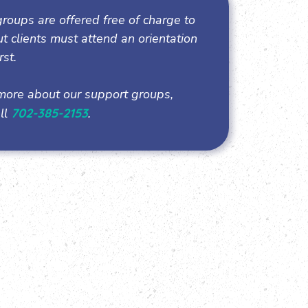
roups are offered free of charge to
but clients must attend an orientation
rst.
more about our support groups,
ll
702-385-2153
.