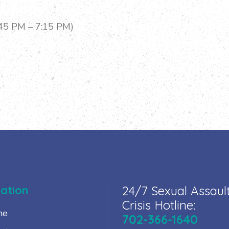
:45 PM – 7:15 PM)
ation
24/7 Sexual Assaul
Crisis Hotline:
me
702-366-1640