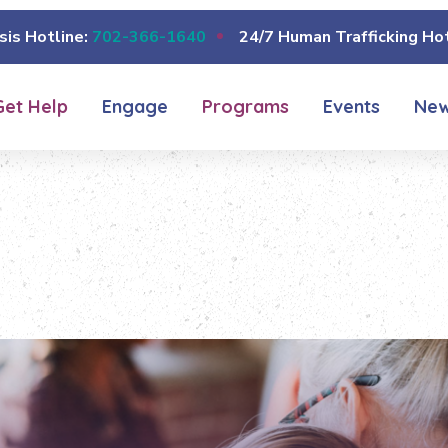
sis Hotline:
702-366-1640
24/7 Human Trafficking Hot
Get Help
Engage
Programs
Events
Ne