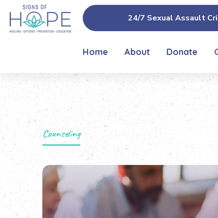
24/7 Sexual Assault Cri
Home
About
Donate
Counseling