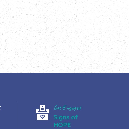
t
Get Engaged
Signs of
HOPE