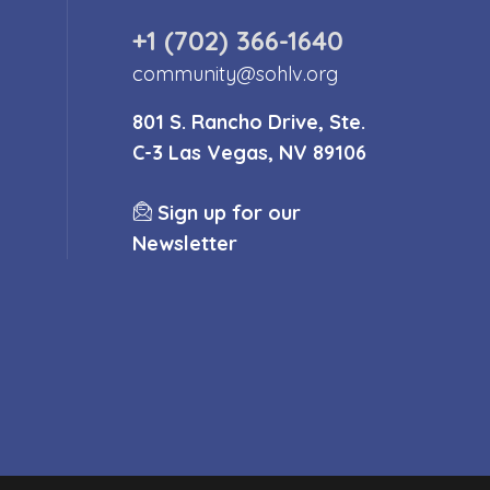
+1 (702) 366-1640
community@sohlv.org
801 S. Rancho Drive, Ste.
C-3 Las Vegas, NV 89106
Sign up for our
Newsletter