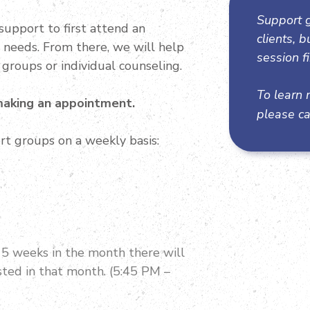
Support g
support to first attend an
clients, 
l needs. From there, we will help
session fi
 groups or individual counseling.
To learn 
 making an appointment.
please ca
rt groups on a weekly basis:
e 5 weeks in the month there will
ted in that month. (5:45 PM –