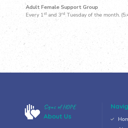
Adult Female Support Group
st
rd
Every 1
and 3
Tuesday of the month. (5
Navig
Signs of HOPE
About Us
Ho