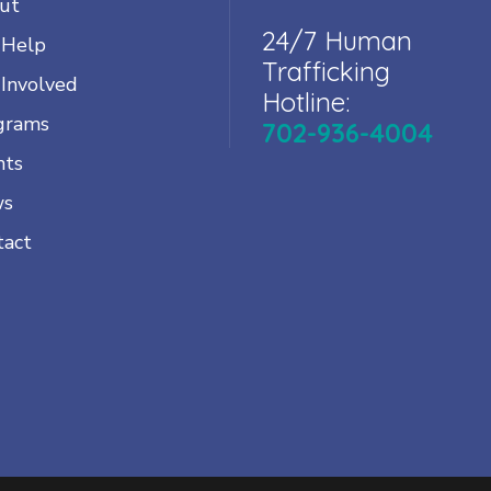
ut
24/7 Human
 Help
Trafficking
 Involved
Hotline:
grams
702-936-4004
nts
ws
tact