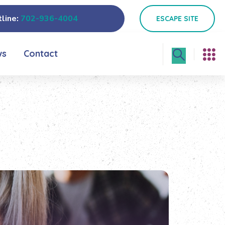
line:
702-936-4004
ESCAPE SITE
ws
Contact