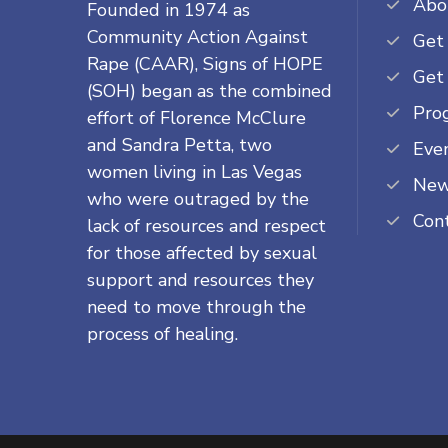
Abo
Founded in 1974 as
Community Action Against
Get
Rape (CAAR), Signs of HOPE
Get
(SOH) began as the combined
Pro
effort of Florence McClure
and Sandra Petta, two
Eve
women living in Las Vegas
Ne
who were outraged by the
Con
lack of resources and respect
for those affected by sexual
support and resources they
need to move through the
process of healing.