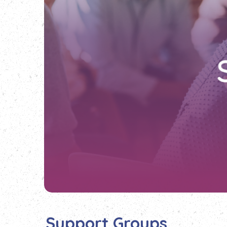
Support Groups