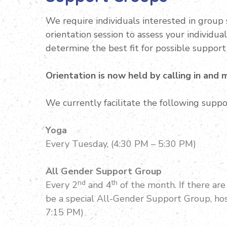
We require individuals interested in group 
orientation session to assess your individua
determine the best fit for possible support
Orientation is now held by calling in and
We currently facilitate the following suppo
Yoga
Every Tuesday, (4:30 PM – 5:30 PM)
All Gender Support Group
nd
th
Every 2
and 4
of the month. If there ar
be a special All-Gender Support Group, hos
7:15 PM)