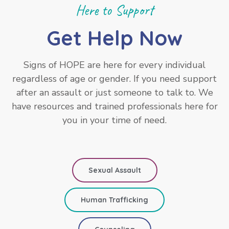
Here to Support
Get Help Now
Signs of HOPE are here for every individual
regardless of age or gender. If you need support
after an assault or just someone to talk to. We
have resources and trained professionals here for
you in your time of need.
Sexual Assault
Human Trafficking