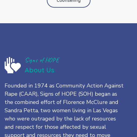
Counseling
Signs of HOPE
About Us
Founded in 1974 as Community Action Against
Rape (CAAR), Signs of HOPE (SOH) began as
the combined effort of Florence McClure and
Sandra Petta, two women living in Las Vegas
who were outraged by the lack of resources
and respect for those affected by sexual
support and resources they need to move