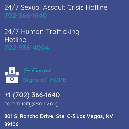
24/7 Sexual Assault Crisis Hotline:
702-366-1640
24/7 Human Trafficking
Hotline:
702-936-4004
Get Engaged
Signs of HOPE
+1 (702) 366-1640
community@sohlv.org
801 S. Rancho Drive, Ste. C-3 Las Vegas, NV
89106