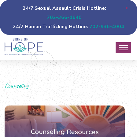
24/7 Sexual Assault Crisis Hotline:
702-366-1640
24/7 Human Trafficking Hotline:
702-936-4004
Counseling