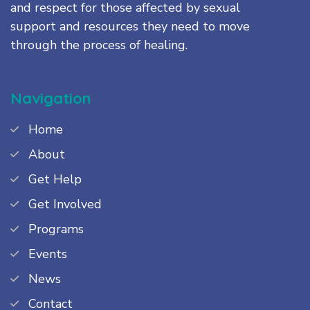
and respect for those affected by sexual
support and resources they need to move
through the process of healing.
Navigation
Home
About
Get Help
Get Involved
Programs
Events
News
Contact