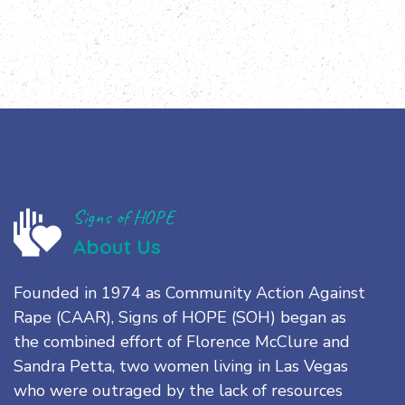
Signs of HOPE
About Us
Founded in 1974 as Community Action Against
Rape (CAAR), Signs of HOPE (SOH) began as
the combined effort of Florence McClure and
Sandra Petta, two women living in Las Vegas
who were outraged by the lack of resources