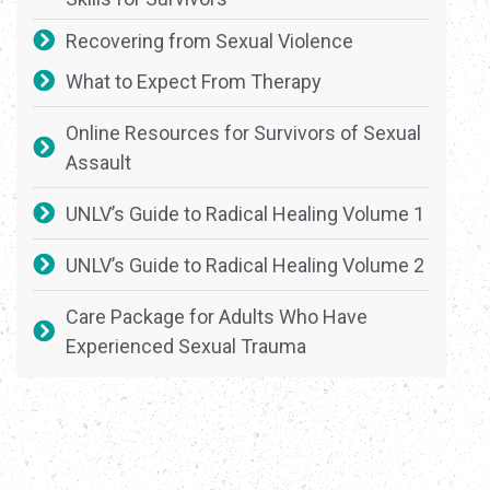
Recovering from Sexual Violence
What to Expect From Therapy
Online Resources for Survivors of Sexual
Assault
UNLV’s Guide to Radical Healing Volume 1
UNLV’s Guide to Radical Healing Volume 2
Care Package for Adults Who Have
Experienced Sexual Trauma