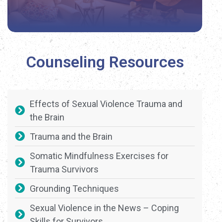
Counseling Resources
Effects of Sexual Violence Trauma and
the Brain
Trauma and the Brain
Somatic Mindfulness Exercises for
Trauma Survivors
Grounding Techniques
Sexual Violence in the News – Coping
Skills for Survivors