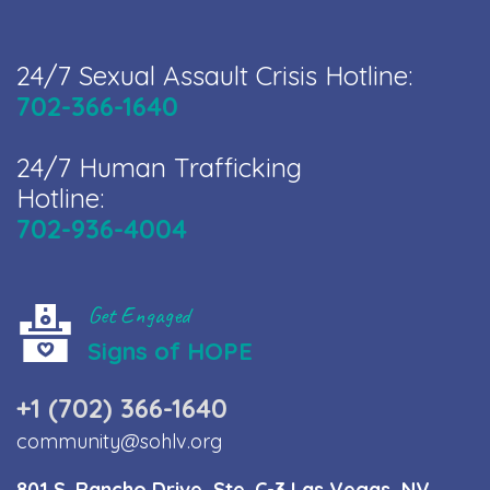
24/7 Sexual Assault Crisis Hotline:
702-366-1640
24/7 Human Trafficking
Hotline:
702-936-4004
Get Engaged
Signs of HOPE
+1 (702) 366-1640
community@sohlv.org
801 S. Rancho Drive, Ste. C-3 Las Vegas, NV