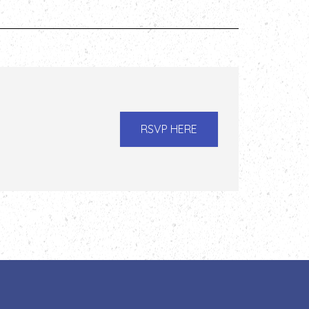
RSVP HERE