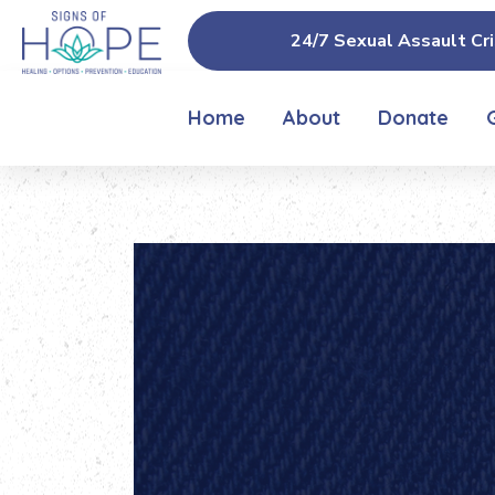
24/7 Sexual Assault Cri
Home
About
Donate