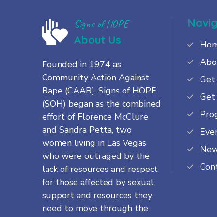
Navig
Signs of HOPE
About Us
Ho
Abo
Founded in 1974 as
Community Action Against
Get
Rape (CAAR), Signs of HOPE
Get
(SOH) began as the combined
Pro
effort of Florence McClure
and Sandra Petta, two
Eve
women living in Las Vegas
Ne
who were outraged by the
Con
lack of resources and respect
for those affected by sexual
support and resources they
need to move through the