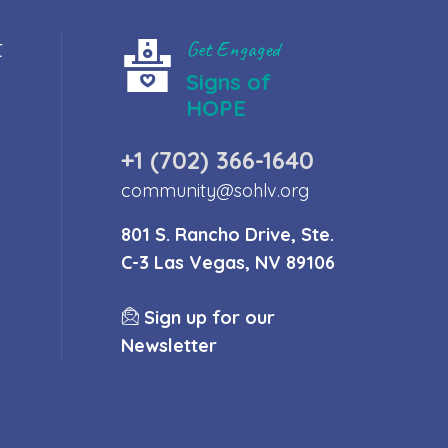
t
Get Engaged
Signs of
HOPE
+1 (702) 366-1640
community@sohlv.org
801 S. Rancho Drive, Ste.
C-3 Las Vegas, NV 89106
Sign up for our
Newsletter