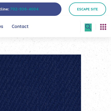
line:
702-936-4004
ESCAPE SITE
ws
Contact