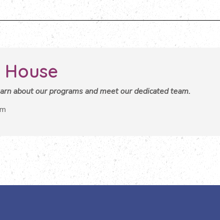
 House
learn about our programs and meet our dedicated team.
pm