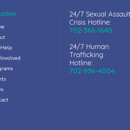
ation
24/7 Sexual Assaul
Crisis Hotline:
me
702-366-1640
ut
24/7 Human
 Help
Trafficking
 Involved
Hotline:
grams
702-936-4004
nts
ws
tact