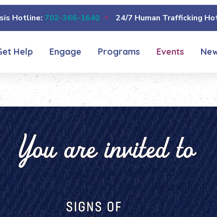
sis Hotline:
702-366-1640
24/7 Human Trafficking Hot
Get Help
Engage
Programs
Events
Ne