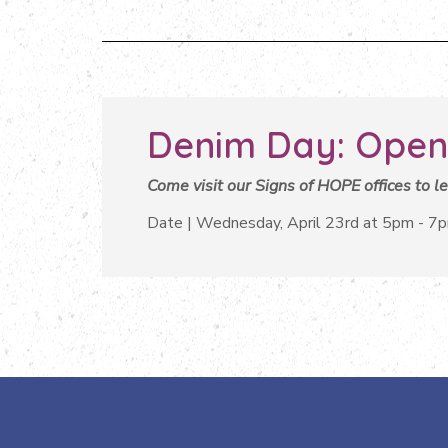
Denim Day: Open
Come visit our Signs of HOPE offices to 
Date | Wednesday, April 23rd at 5pm - 7