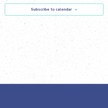
Views
Subscribe to calendar
Navig