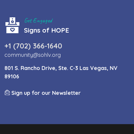
Get Engaged
Signs of HOPE
+1 (702) 366-1640
community@sohlv.org
801 S. Rancho Drive, Ste. C-3 Las Vegas, NV
89106
Sign up for our Newsletter