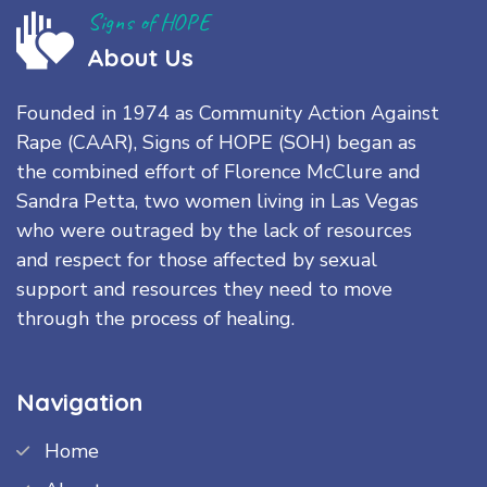
Signs of HOPE
About Us
Founded in 1974 as Community Action Against
Rape (CAAR), Signs of HOPE (SOH) began as
the combined effort of Florence McClure and
Sandra Petta, two women living in Las Vegas
who were outraged by the lack of resources
and respect for those affected by sexual
support and resources they need to move
through the process of healing.
Navigation
Home