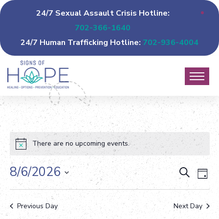
24/7 Sexual Assault Crisis Hotline:
702-366-1640
24/7 Human Trafficking Hotline:
702-936-4004
There are no upcoming events.
8/6/2026
Event
Ev
Search
Day
Vi
Select
Sear
date.
Na
Previous Day
Next Day
and