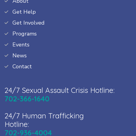
About
Get Help
Get Involved
Programs
Events
News
Contact
24/7 Sexual Assault Crisis Hotline:
702-366-1640
24/7 Human Trafficking
Hotline:
702-936-4004