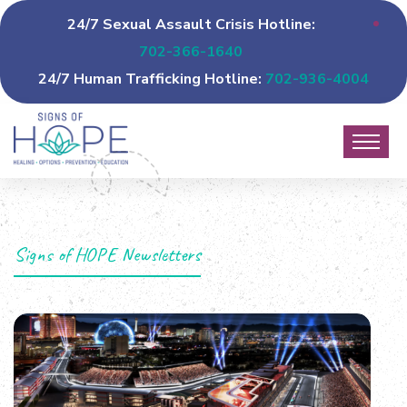
24/7 Sexual Assault Crisis Hotline:
702-366-1640
24/7 Human Trafficking Hotline:
702-936-4004
Signs of HOPE Newsletters