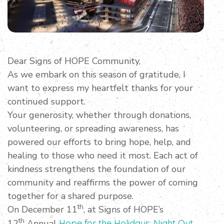
Dear Signs of HOPE Community,
As we embark on this season of gratitude, I
want to express my heartfelt thanks for your
continued support.
Your generosity, whether through donations,
volunteering, or spreading awareness, has
powered our efforts to bring hope, help, and
healing to those who need it most. Each act of
kindness strengthens the foundation of our
community and reaffirms the power of coming
together for a shared purpose.
th
On December 11
, at Signs of HOPE’s
th
12
Annual
Hope for the Holidays: Night Out