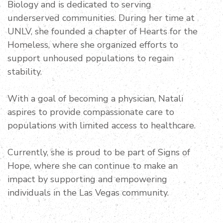
Biology and is dedicated to serving
underserved communities. During her time at
UNLV, she founded a chapter of Hearts for the
Homeless, where she organized efforts to
support unhoused populations to regain
stability.
With a goal of becoming a physician, Natali
aspires to provide compassionate care to
populations with limited access to healthcare.
Currently, she is proud to be part of Signs of
Hope, where she can continue to make an
impact by supporting and empowering
individuals in the Las Vegas community.