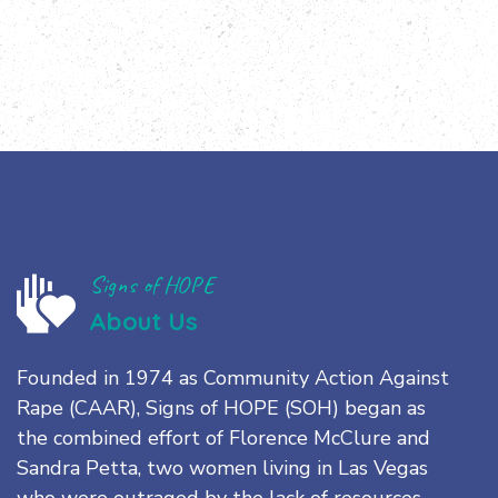
Signs of HOPE
About Us
Founded in 1974 as Community Action Against
Rape (CAAR), Signs of HOPE (SOH) began as
the combined effort of Florence McClure and
Sandra Petta, two women living in Las Vegas
who were outraged by the lack of resources