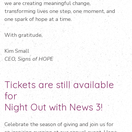
we are creating meaningful change,
transforming lives one step, one moment, and
one spark of hope at a time.
With gratitude,
Kim Small
CEO, Signs of HOPE
Tickets are still available
for
Night Out with News 3!
Celebrate the season of giving and join us for