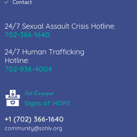
Contact
24/7 Sexual Assault Crisis Hotline:
702-366-1640
24/7 Human Trafficking
Hotline:
702-936-4004
Get Engaged
Signs of HOPE
+1 (702) 366-1640
community@sohlv.org