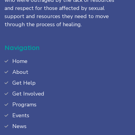
and respect for those affected by sexual
support and resources they need to move
through the process of healing.
Navigation
Home
About
Get Help
Get Involved
Programs
Events
News