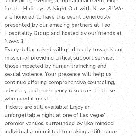
an inspiring evening at our annual event, Hope
for the Holidays: A Night Out with News 3! We
are honored to have this event generously
presented by our amazing partners at Tao
Hospitality Group and hosted by our friends at
News 3.
Every dollar raised will go directly towards our
mission of providing critical support services
those impacted by human trafficking and
sexual violence. Your presence will help us
continue offering comprehensive counseling,
advocacy, and emergency resources to those
who need it most.
Tickets are still available! Enjoy an
unforgettable night at one of Las Vegas’
premier venues, surrounded by like-minded
individuals committed to making a difference.