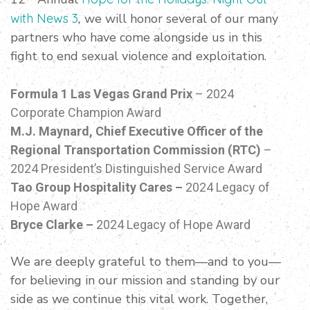
with News 3
,
we will honor several of our many
partners who have come alongside us in this
fight to end sexual violence and exploitation.
Formula 1 Las Vegas Grand Prix
– 2024
Corporate Champion Award
M.J. Maynard, Chief Executive Officer of the
Regional Transportation Commission (RTC)
–
2024 President’s Distinguished Service Award
Tao Group Hospitality Cares –
2024 Legacy of
Hope Award
Bryce Clarke –
2024 Legacy of Hope Award
We are deeply grateful to them—and to you—
for believing in our mission and standing by our
side as we continue this vital work. Together,