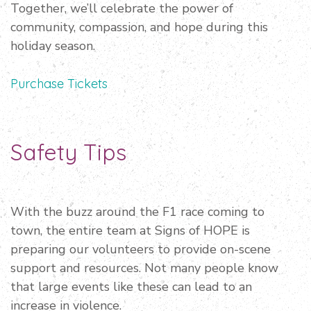
Together, we’ll celebrate the power of
community, compassion, and hope during this
holiday season.
Purchase Tickets
Safety Tips
With the buzz around the F1 race coming to
town, the entire team at Signs of HOPE is
preparing our volunteers to provide on-scene
support and resources. Not many people know
that large events like these can lead to an
increase in violence.