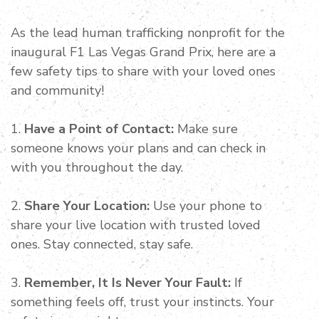
As the lead human trafficking nonprofit for the
inaugural F1 Las Vegas Grand Prix, here are a
few safety tips to share with your loved ones
and community!
1.
Have a Point of Contact:
Make sure
someone knows your plans and can check in
with you throughout the day.
2.
Share Your Location:
Use your phone to
share your live location with trusted loved
ones. Stay connected, stay safe.
3.
Remember, It Is Never Your Fault:
If
something feels off, trust your instincts. Your