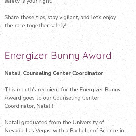
safety is your right.
Share these tips, stay vigilant, and let’s enjoy
the race together safely!
Energizer Bunny Award
Natali, Counseling Center Coordinator
This month’s recipient for the Energizer Bunny
Award goes to our Counseling Center
Coordinator, Natali!
Natali graduated from the University of
Nevada, Las Vegas, with a Bachelor of Science in