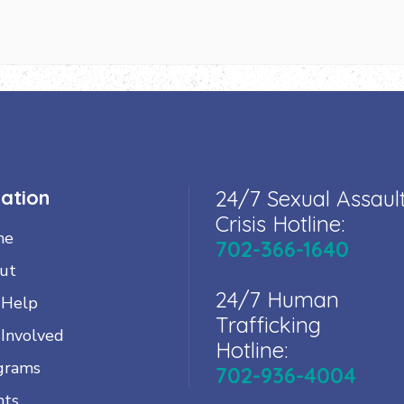
ation
24/7 Sexual Assaul
Crisis Hotline:
me
702-366-1640
ut
24/7 Human
 Help
Trafficking
 Involved
Hotline:
grams
702-936-4004
nts