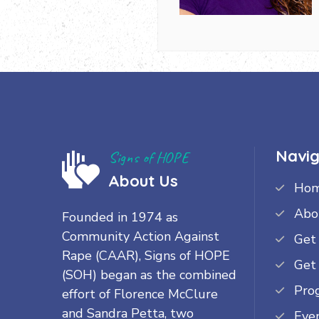
Navig
Signs of HOPE
About Us
Ho
Abo
Founded in 1974 as
Community Action Against
Get
Rape (CAAR), Signs of HOPE
Get
(SOH) began as the combined
Pro
effort of Florence McClure
and Sandra Petta, two
Eve