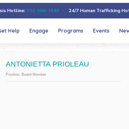
sis Hotline:
702-366-1640
24/7 Human Trafficking Hot
Get Help
Engage
Programs
Events
Ne
ANTONIETTA PRIOLEAU
Position:
Board Member