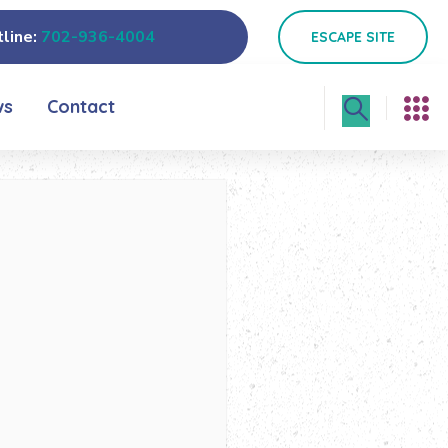
line:
702-936-4004
ESCAPE SITE
ws
Contact