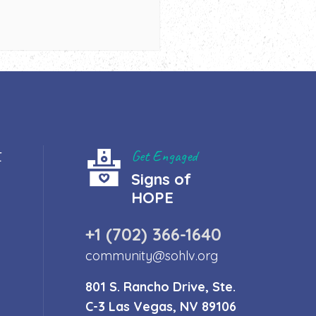
t
Get Engaged
Signs of
HOPE
+1 (702) 366-1640
community@sohlv.org
801 S. Rancho Drive, Ste.
C-3 Las Vegas, NV 89106