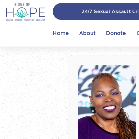
24/7 Sexual Assault Cri
Home
About
Donate