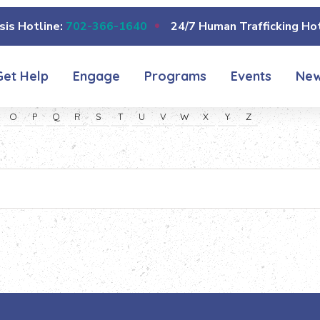
sis Hotline:
702-366-1640
24/7 Human Trafficking Hot
Get Help
Engage
Programs
Events
Ne
O
P
Q
R
S
T
U
V
W
X
Y
Z