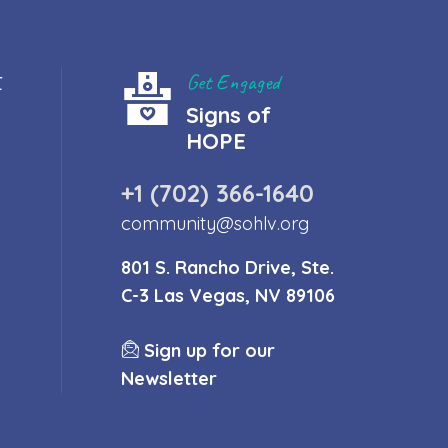
t
Get Engaged
Signs of
HOPE
+1 (702) 366-1640
community@sohlv.org
801 S. Rancho Drive, Ste.
C-3 Las Vegas, NV 89106
Sign up for our
Newsletter