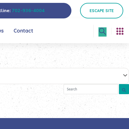
line:
702-936-4004
ESCAPE SITE
ws
Contact