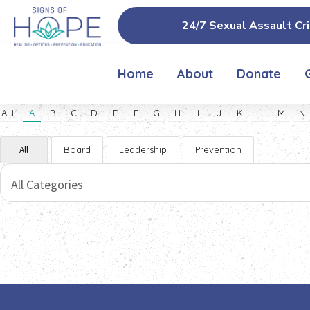
24/7 Sexual Assault Cri
Home
About
Donate
ALL
A
B
C
D
E
F
G
H
I
J
K
L
M
N
All
Board
Leadership
Prevention
All Categories