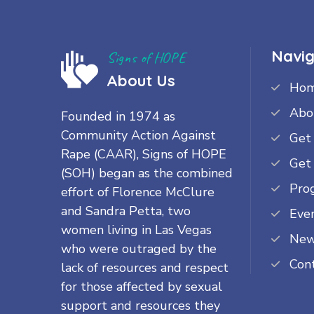
Navig
Signs of HOPE
About Us
Ho
Abo
Founded in 1974 as
Community Action Against
Get
Rape (CAAR), Signs of HOPE
Get
(SOH) began as the combined
Pro
effort of Florence McClure
and Sandra Petta, two
Eve
women living in Las Vegas
Ne
who were outraged by the
Con
lack of resources and respect
for those affected by sexual
support and resources they