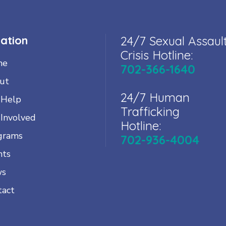
ation
24/7 Sexual Assaul
Crisis Hotline:
me
702-366-1640
ut
24/7 Human
 Help
Trafficking
 Involved
Hotline:
grams
702-936-4004
nts
ws
tact