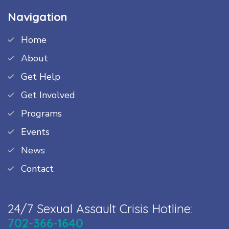
Navigation
Home
About
Get Help
Get Involved
Programs
Events
News
Contact
24/7 Sexual Assault Crisis Hotline:
702-366-1640