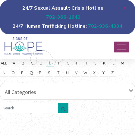
24/7 Sexual Assault Crisis Hotline:
702-366-1640
24/7 Human Trafficking Hotline:
702-936-4004
ALL
A
B
C
D
E
F
G
H
I
J
K
L
M
N
O
P
Q
R
S
T
U
V
W
X
Y
Z
All Categories