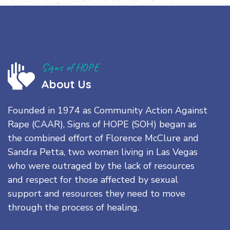
Signs of HOPE
About Us
Founded in 1974 as Community Action Against
Rape (CAAR), Signs of HOPE (SOH) began as
the combined effort of Florence McClure and
Sandra Petta, two women living in Las Vegas
who were outraged by the lack of resources
and respect for those affected by sexual
support and resources they need to move
through the process of healing.