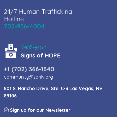
24/7 Human Trafficking
Hotline:
702-936-4004
Get Engaged
Signs of HOPE
+1 (702) 366-1640
community@sohlv.org
801 S. Rancho Drive, Ste. C-3 Las Vegas, NV
89106
Sign up for our Newsletter