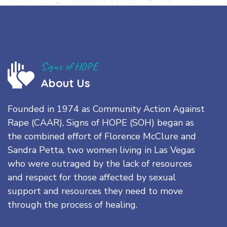
Signs of HOPE
About Us
Founded in 1974 as Community Action Against
Rape (CAAR), Signs of HOPE (SOH) began as
the combined effort of Florence McClure and
Sandra Petta, two women living in Las Vegas
who were outraged by the lack of resources
and respect for those affected by sexual
support and resources they need to move
through the process of healing.