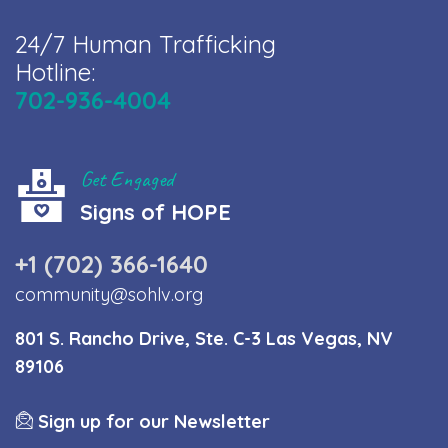
24/7 Human Trafficking
Hotline:
702-936-4004
Get Engaged
Signs of HOPE
+1 (702) 366-1640
community@sohlv.org
801 S. Rancho Drive, Ste. C-3 Las Vegas, NV
89106
Sign up for our Newsletter