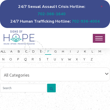
24/7 Sexual Assault Crisis Hotline:
702-366-1640
24/7 Human Trafficking Hotline:
702-936-4004
ALL
A
B
C
D
E
F
G
H
I
J
K
L
M
N
O
P
Q
R
S
T
U
V
W
X
Y
Z
All Categories