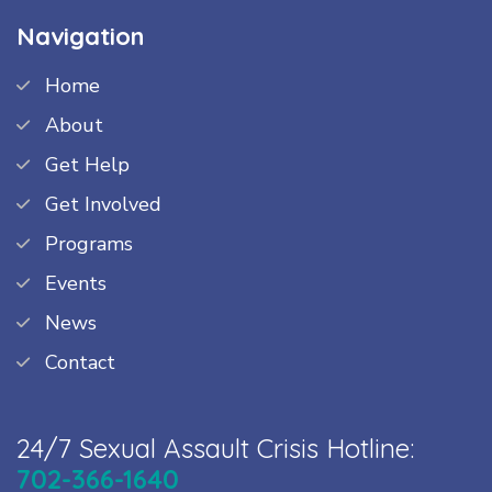
Navigation
Home
About
Get Help
Get Involved
Programs
Events
News
Contact
24/7 Sexual Assault Crisis Hotline:
702-366-1640