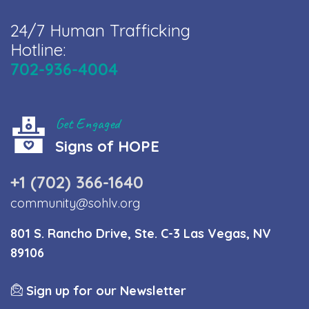
24/7 Human Trafficking
Hotline:
702-936-4004
Get Engaged
Signs of HOPE
+1 (702) 366-1640
community@sohlv.org
801 S. Rancho Drive, Ste. C-3 Las Vegas, NV
89106
Sign up for our Newsletter