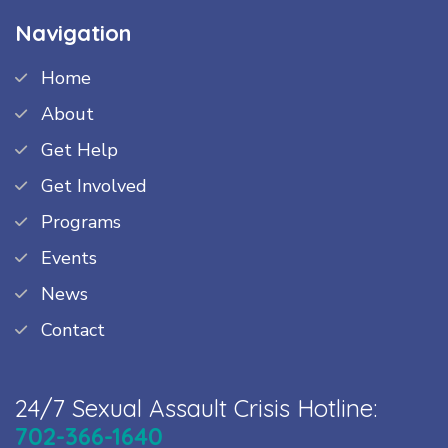
Navigation
Home
About
Get Help
Get Involved
Programs
Events
News
Contact
24/7 Sexual Assault Crisis Hotline:
702-366-1640