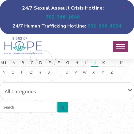
24/7 Sexual Assault Crisis Hotline:
702-366-1640
24/7 Human Trafficking Hotline:
702-936-4004
ALL
A
B
C
D
E
F
G
H
I
J
K
L
M
N
O
P
Q
R
S
T
U
V
W
X
Y
Z
All Categories