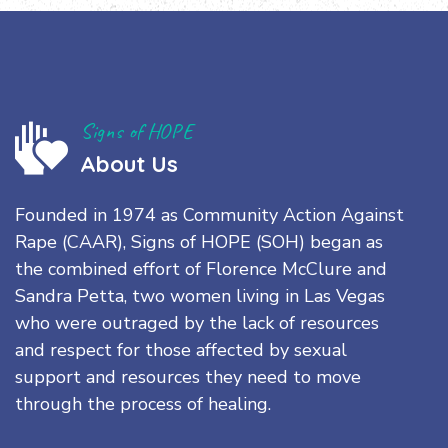
Signs of HOPE
About Us
Founded in 1974 as Community Action Against
Rape (CAAR), Signs of HOPE (SOH) began as
the combined effort of Florence McClure and
Sandra Petta, two women living in Las Vegas
who were outraged by the lack of resources
and respect for those affected by sexual
support and resources they need to move
through the process of healing.