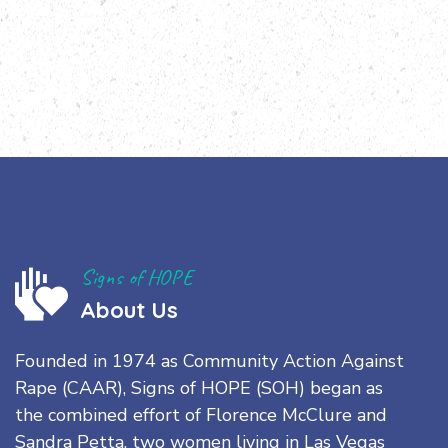
Signs of HOPE
About Us
Founded in 1974 as Community Action Against
Rape (CAAR), Signs of HOPE (SOH) began as
the combined effort of Florence McClure and
Sandra Petta, two women living in Las Vegas