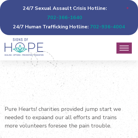
24/7 Sexual Assault Crisis Hotline:
702-366-1640
24/7 Human Trafficking Hotline:
702-936-4004
Pure Hearts! charities provided jump start we
needed to expaand our all efforts and trains
more volunteers foresee the pain trouble.