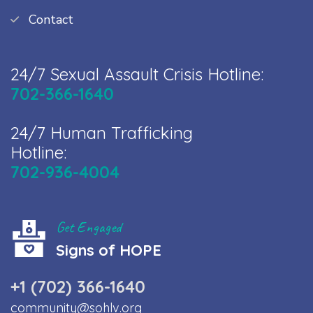
Contact
24/7 Sexual Assault Crisis Hotline:
702-366-1640
24/7 Human Trafficking
Hotline:
702-936-4004
Get Engaged
Signs of HOPE
+1 (702) 366-1640
community@sohlv.org