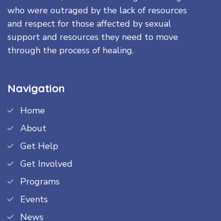
who were outraged by the lack of resources
and respect for those affected by sexual
support and resources they need to move
through the process of healing.
Navigation
Home
About
Get Help
Get Involved
Programs
Events
News