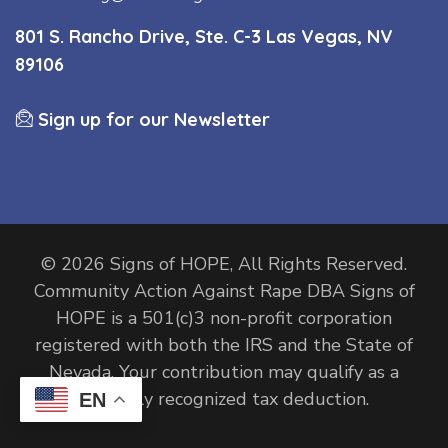
801 S. Rancho Drive, Ste. C-3 Las Vegas, NV
89106
Sign up for our Newsletter
© 2026 Signs of HOPE, All Rights Reserved.
Community Action Against Rape DBA Signs of
HOPE is a 501(c)3 non-profit corporation
registered with both the IRS and the State of
Nevada. Your contribution may qualify as a
federally recognized tax deduction.
EN