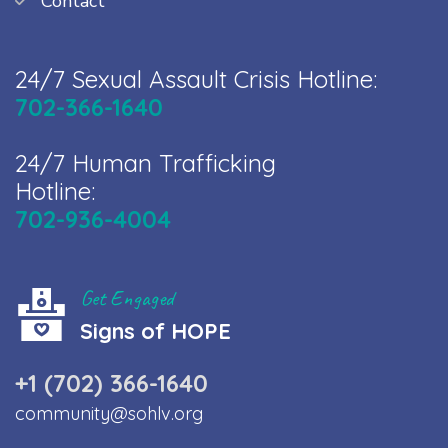
Contact
24/7 Sexual Assault Crisis Hotline:
702-366-1640
24/7 Human Trafficking
Hotline:
702-936-4004
Get Engaged
Signs of HOPE
+1 (702) 366-1640
community@sohlv.org