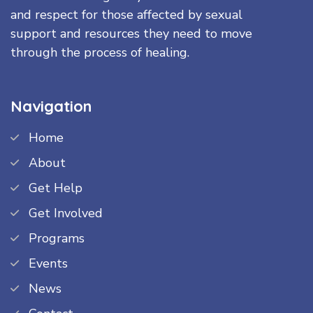
and respect for those affected by sexual
support and resources they need to move
through the process of healing.
Navigation
Home
About
Get Help
Get Involved
Programs
Events
News