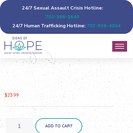
24/7 Sexual Assault Crisis Hotline:
702-366-1640
24/7 Human Trafficking Hotline:
702-936-4004
$
23.99
ADD TO CART