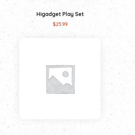
Higadget Play Set
$
25.99