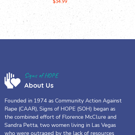
$
34.99
Signs of HOPE
About Us
Founded in 1974 as Community Action Against
Rape (CAAR), Signs of HOPE (SOH) began as
the combined effort of Florence McClure and
Sandra Petta, two women living in Las Vegas
who were outraged by the lack of resources