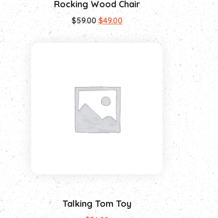
Rocking Wood Chair
$
59.00
$
49.00
Talking Tom Toy