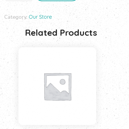
Category:
Our Store
Related Products