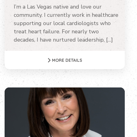
I’m a Las Vegas native and love our
community. I currently work in healthcare
supporting our local cardiologists who
treat heart failure. For nearly two
decades, I have nurtured leadership, […]
MORE DETAILS