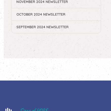
NOVEMBER 2024 NEWSLETTER
OCTOBER 2024 NEWSLETTER
SEPTEMBER 2024 NEWSLETTER
Signs of HOPE