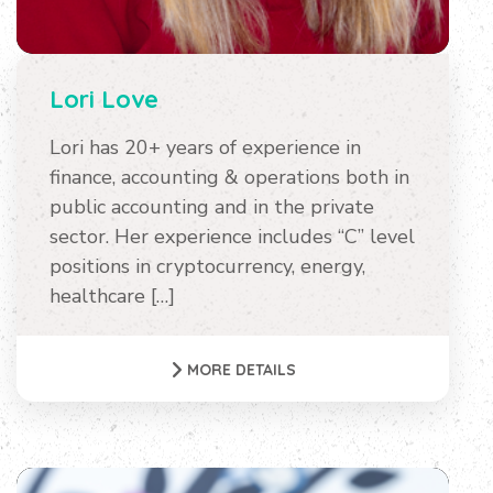
Lori Love
Lori has 20+ years of experience in
finance, accounting & operations both in
public accounting and in the private
sector. Her experience includes “C” level
positions in cryptocurrency, energy,
healthcare […]
MORE DETAILS