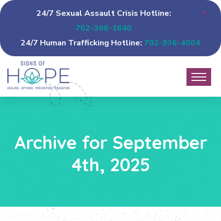
24/7 Sexual Assault Crisis Hotline:
702-366-1640
24/7 Human Trafficking Hotline:
702-936-4004
Archive for September
4th, 2025