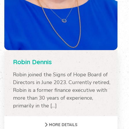
Robin Dennis
Robin joined the Signs of Hope Board of
Directors in June 2023. Currently retired,
Robin is a former finance executive with
more than 30 years of experience,
primarily in the […]
MORE DETAILS