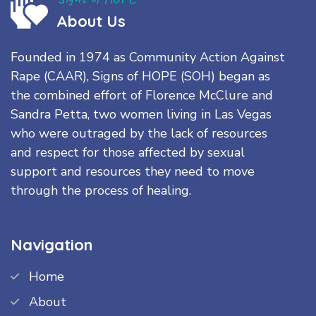
About Us
Founded in 1974 as Community Action Against
Rape (CAAR), Signs of HOPE (SOH) began as
the combined effort of Florence McClure and
Sandra Petta, two women living in Las Vegas
who were outraged by the lack of resources
and respect for those affected by sexual
support and resources they need to move
through the process of healing.
Navigation
Home
About