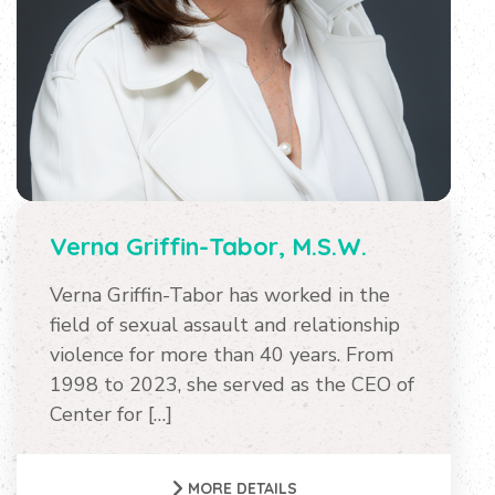
Verna Griffin-Tabor, M.S.W.
Verna Griffin-Tabor has worked in the
field of sexual assault and relationship
violence for more than 40 years. From
1998 to 2023, she served as the CEO of
Center for […]
MORE DETAILS