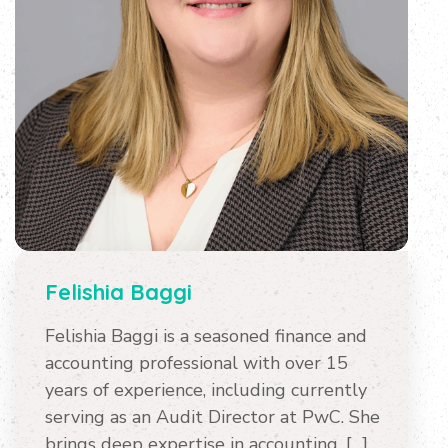
Felishia Baggi
Felishia Baggi is a seasoned finance and
accounting professional with over 15
years of experience, including currently
serving as an Audit Director at PwC. She
brings deep expertise in accounting, […]