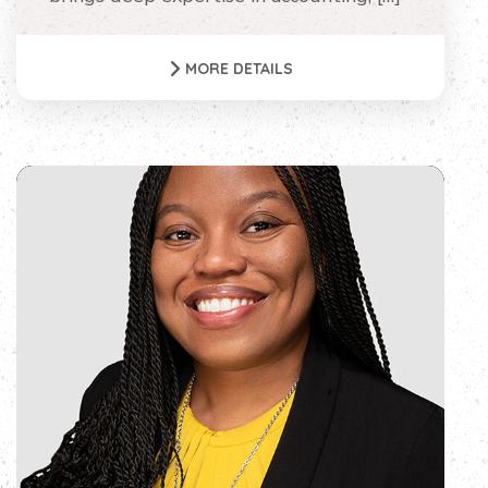
MORE DETAILS