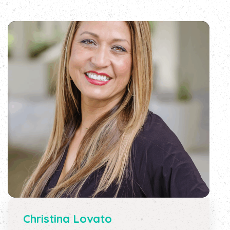
Christina Lovato