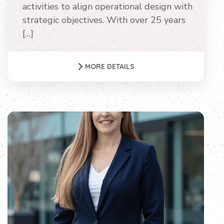
activities to align operational design with
strategic objectives. With over 25 years
[…]
MORE DETAILS