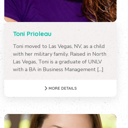
Toni Prioleau
Toni moved to Las Vegas, NV, as a child
with her military family. Raised in North
Las Vegas, Toni is a graduate of UNLV
with a BA in Business Management […]
MORE DETAILS