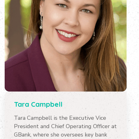
Tara Campbell
Tara Campbell is the Executive Vice
President and Chief Operating Officer at
GBank, where she oversees key bank