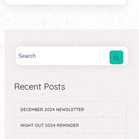
Recent Posts
DECEMBER 2024 NEWSLETTER
NIGHT OUT 2024 REMINDER