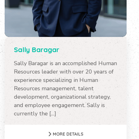
Sally Baragar
Sally Baragar is an accomplished Human
Resources leader with over 20 years of
experience specializing in Human
Resources management, talent
development, organizational strategy,
and employee engagement. Sally is
currently the […]
MORE DETAILS