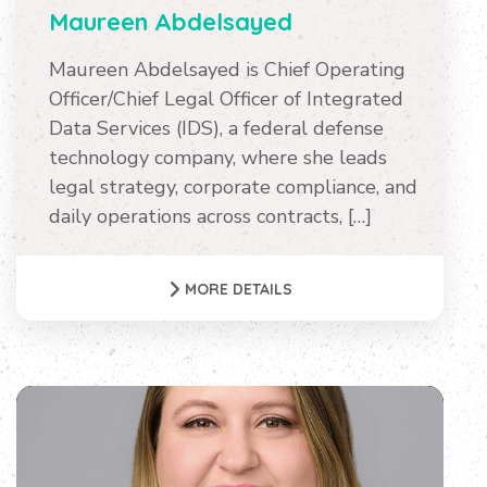
Maureen Abdelsayed
Maureen Abdelsayed is Chief Operating
Officer/Chief Legal Officer of Integrated
Data Services (IDS), a federal defense
technology company, where she leads
legal strategy, corporate compliance, and
daily operations across contracts, […]
MORE DETAILS