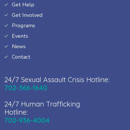
Get Help
Get Involved
Programs
Events
News
Contact
24/7 Sexual Assault Crisis Hotline:
702-366-1640
24/7 Human Trafficking
Hotline:
702-936-4004