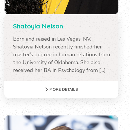
Shatoyia Nelson
Born and raised in Las Vegas, NV.
Shatoyia Nelson recently finished her
master’s degree in human relations from
the University of Oklahoma. She also
received her BA in Psychology from […]
MORE DETAILS