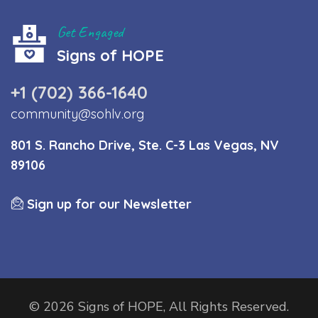
Get Engaged
Signs of HOPE
+1 (702) 366-1640
community@sohlv.org
801 S. Rancho Drive, Ste. C-3 Las Vegas, NV
89106
Sign up for our Newsletter
© 2026 Signs of HOPE, All Rights Reserved.