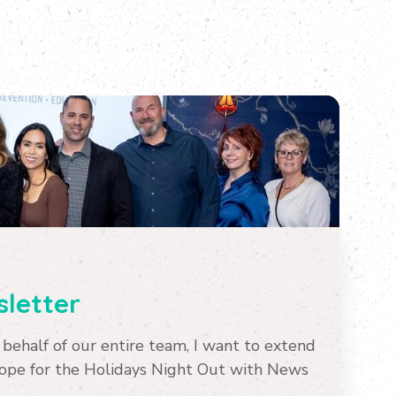
letter
ehalf of our entire team, I want to extend
Hope for the Holidays Night Out with News