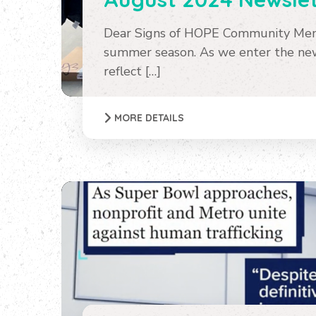
Dear Signs of HOPE Community Memb
summer season. As we enter the new 
reflect […]
MORE DETAILS