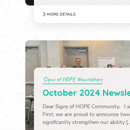
MORE DETAILS
Signs of HOPE Newsletters
October 2024 Newsle
Dear Signs of HOPE Community, I am
First, we are proud to announce two
significantly strengthen our ability [