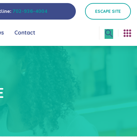
line:
702-936-4004
ESCAPE SITE
ws
Contact
E