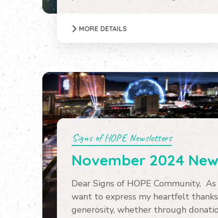
MORE DETAILS
Signs of HOPE Newsletters
November 2024 News
Dear Signs of HOPE Community, As w
want to express my heartfelt thanks
generosity, whether through donation