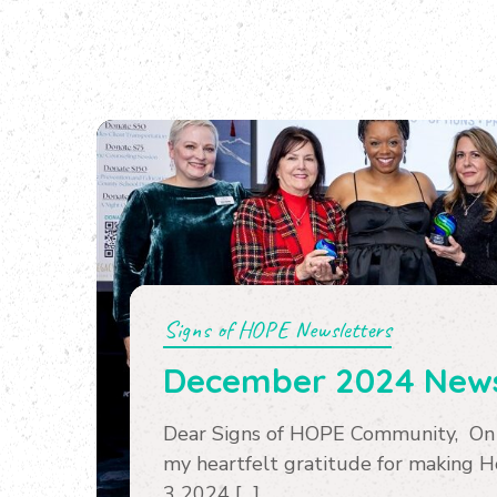
Signs of HOPE Newsletters
December 2024 News
Dear Signs of HOPE Community, On b
my heartfelt gratitude for making 
3 2024 […]