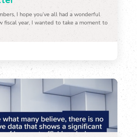
ers, I hope you’ve all had a wonderful
fiscal year, I wanted to take a moment to