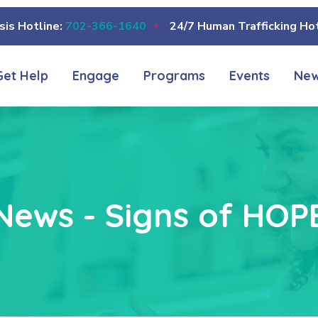
sis Hotline:
702-366-1640
24/7 Human Trafficking Hot
Get Help
Engage
Programs
Events
Ne
News - Signs of HOP