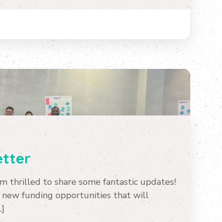
tter
 thrilled to share some fantastic updates!
 new funding opportunities that will
…]