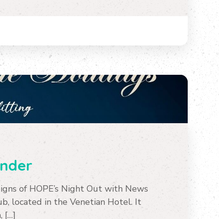
inder
Signs of HOPE’s Night Out with News
, located in the Venetian Hotel. It
, […]