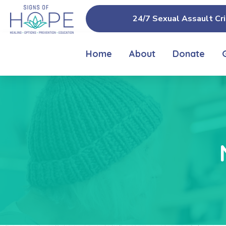
24/7 Sexual Assault Cri
Home
About
Donate