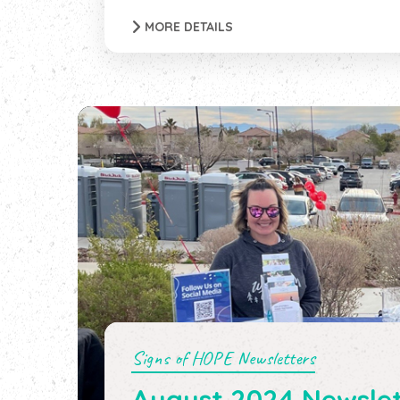
MORE DETAILS
Signs of HOPE Newsletters
August 2024 Newslet