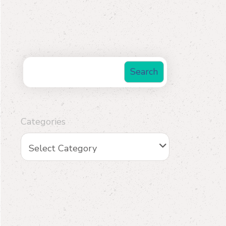
Search
Categories
Select Category