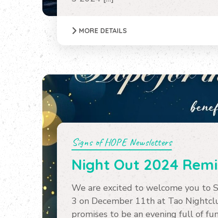
MORE DETAILS
Signs of HOPE Newsletters
Night Out 2024 Rem
We are excited to welcome you to 
3 on December 11th at Tao Nightclub
promises to be an evening full of fun