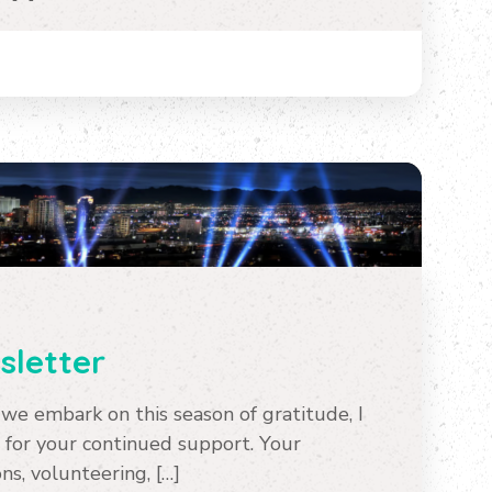
letter
e embark on this season of gratitude, I
 for your continued support. Your
s, volunteering, […]