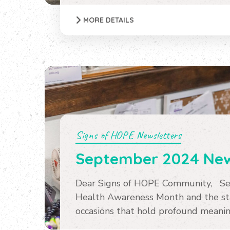
MORE DETAILS
Signs of HOPE Newsletters
September 2024 New
Dear Signs of HOPE Community, Se
Health Awareness Month and the sta
occasions that hold profound meaning