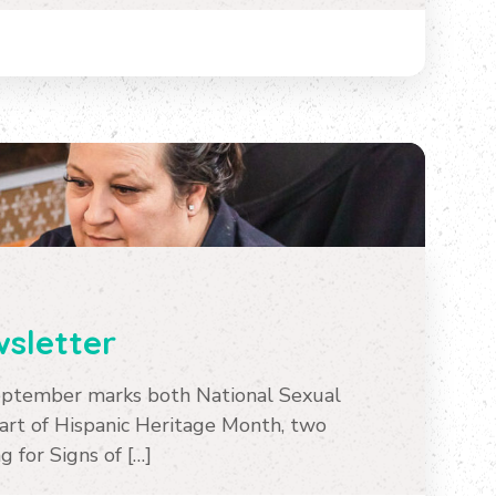
sletter
ptember marks both National Sexual
rt of Hispanic Heritage Month, two
 for Signs of […]